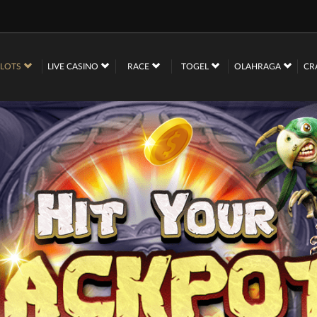
SLOTS
LIVE CASINO
RACE
TOGEL
OLAHRAGA
CR