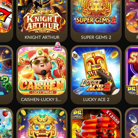
KNIGHT ARTHUR
SUPER GEMS 2
CAISHEN-LUCKY SPREAD
LUCKY ACE 2