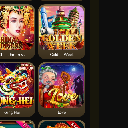
China Empress
Golden Week
Kung Hei
Love