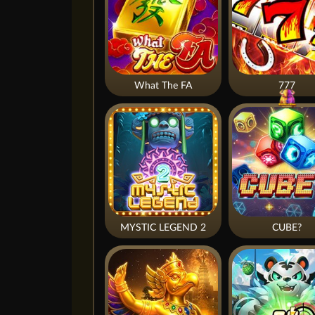
What The FA
777
MYSTIC LEGEND 2
CUBE?