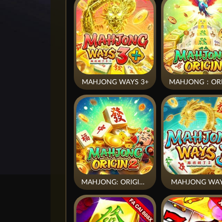
MAHJONG WAYS 3+
MAHJONG：ORI
MAHJONG: ORIGIN 2
MAHJONG WAY