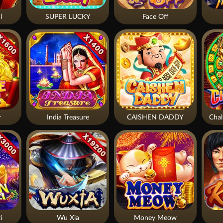
l
SUPER LUCKY
Face Off
r
India Treasure
CAISHEN DADDY
i
Wu Xia
Money Meow