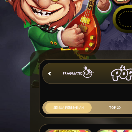
SEMUA PERMAINAN
TOP 20