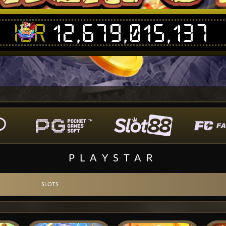
IDR
12,679,015,137
PLAYSTAR
SLOTS