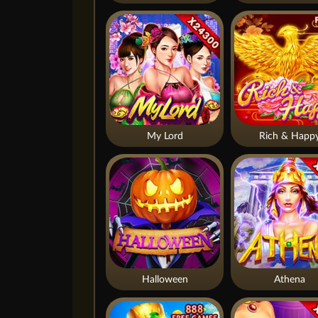
My Lord
Rich & Happ
Halloween
Athena