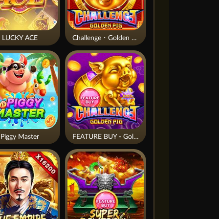
LUCKY ACE
Challenge・Golden Pig
Piggy Master
FEATURE BUY - Golden Pig