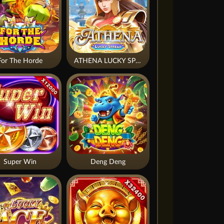
For The Horde
ATHENA LUCKY SPREAD
Super Win
Deng Deng