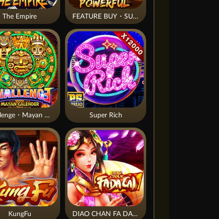
The Empire
FEATURE BUY・SUPER POWERFUL
Challenge・Mayan Calendar
Super Rich
KungFu
DIAO CHAN FA DA CAI