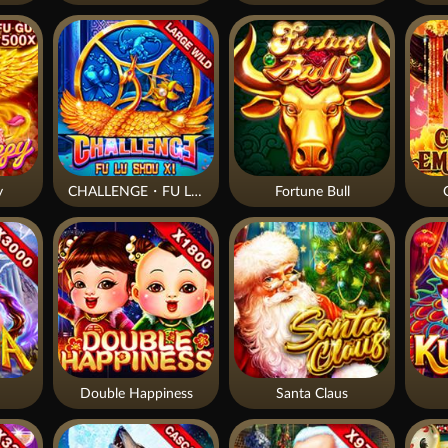
y
CHALLENGE・FU LU SHOU XI
Fortune Bull
Double Happiness
Santa Claus