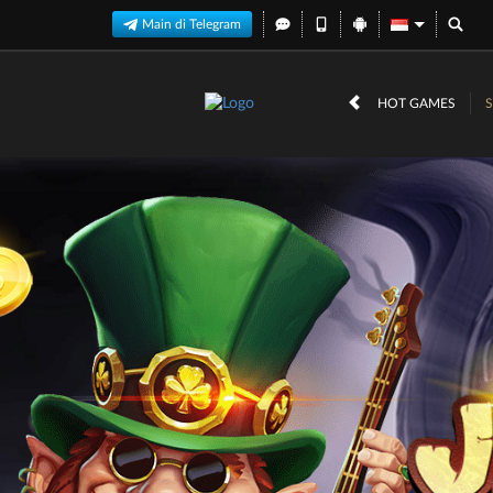
Main di Telegram
HOT GAMES