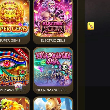
SUPER GEMS
ELECTRIC ZEUS
PER AWESOME
NECROMANCER SHA