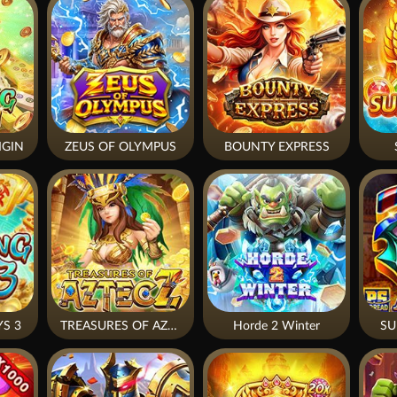
GIN
ZEUS OF OLYMPUS
BOUNTY EXPRESS
S 3
TREASURES OF AZTEC Z
Horde 2 Winter
SU