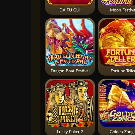
DA FU GUI
Moon Festiva
Dragon Boat Festival
Fortune Telle
Lucky Poker 2
Golden Zongz