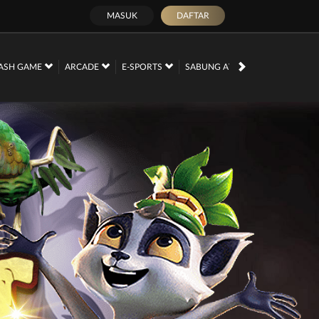
MASUK
DAFTAR
PROMOSI
ASH GAME
ARCADE
E-SPORTS
SABUNG AYAM