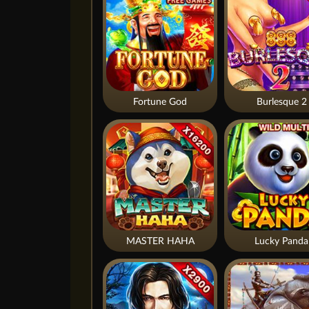
Fortune God
Burlesque 2
MASTER HAHA
Lucky Panda