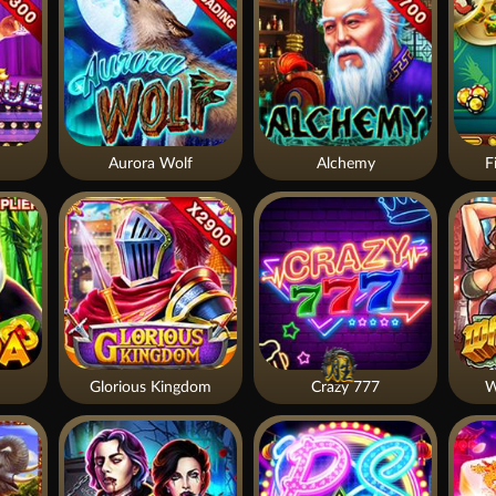
Aurora Wolf
Alchemy
F
Glorious Kingdom
Crazy 777
W