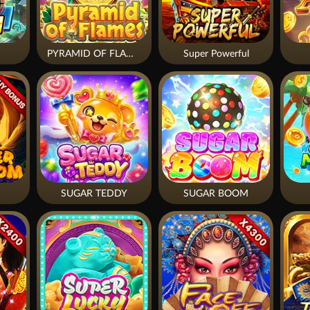
PYRAMID OF FLAMES
Super Powerful
SUGAR TEDDY
SUGAR BOOM