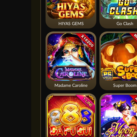
HIYAS GEMS
Go Clash
Madame Caroline
Super Boom