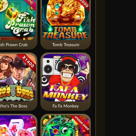
ish Prawn Crab
Tomb Treasure
ho's The Boss
Fa Fa Monkey