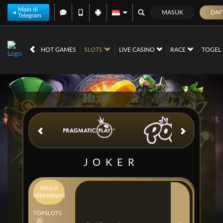
Main di
MASUK
DAF
Telegram
IDR
12,696,310,
HOT GAMES
SLOTS
LIVE CASINO
RACE
TOGEL
JOKER
SEMUA
PERMAINAN
TOP
SLOTS
20