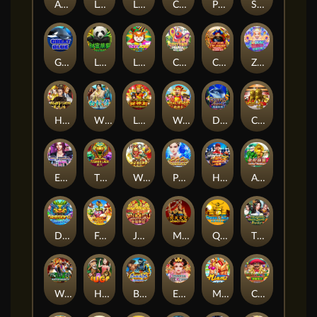
Alice In Wonderland
Leprechaun
Lucky God
Cyber Race
Pharaoh's Tomb
Streets Of Chicago
Great Blue
Lucky Panda
Lucky Joker
Critter Mania Deluxe
Captains Treasure Progressive
Zodiac Bingo
Huang Fei Hong
White Snake
Lucky God Progressive
Wealth God
Dolphin Pearl Deluxe
China
Enter The KTV
Tigers Lair
Wukong
Phoenix 888
Hot Wheels
Ancient Artifact
Dragon Of The Eastern Sea
Fruit Paradise
Jin Fu Xing Yun
Monkey King
Queen Of The Nile
The Legend Of White Snake
Water Margin
Huga
Beach Life
Empress Regnant
Miami
Chilli Hunter