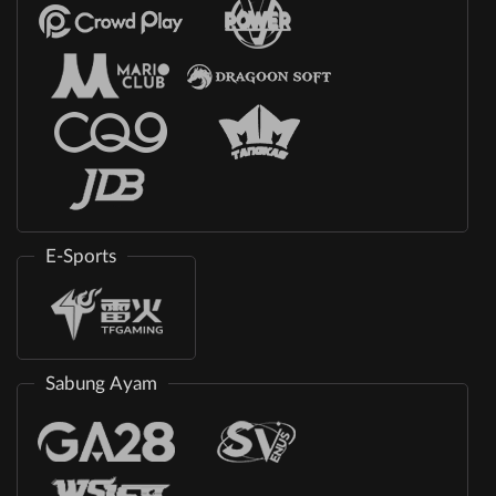
E-Sports
Sabung Ayam