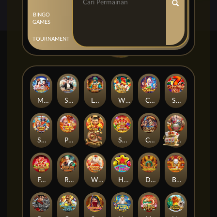
BINGO
GAMES
TOURNAMENT
Moon Goddess
Steamboat Ride : Hold And Win
Legend Of Persia
Winds Of Wealth
Christmas Eve
Sizzling Hot
Seven Seas
Pasta Chef
Nezha 2
Super Fortune Crown
Cursed Deluxe AI
Ancient Rome Deluxe AI
Fortune Crown AI
Ragnarok
Winning Horse
Hot Fruit
Dragon Power Flame
Burning Pearl Bingo