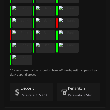
* Selama bank maintenance dan bank offline deposit dan penarikan
tidak dapat diproses
Deposit
Penarikan
Rata-rata 1 Menit
Rata-rata 3 Menit