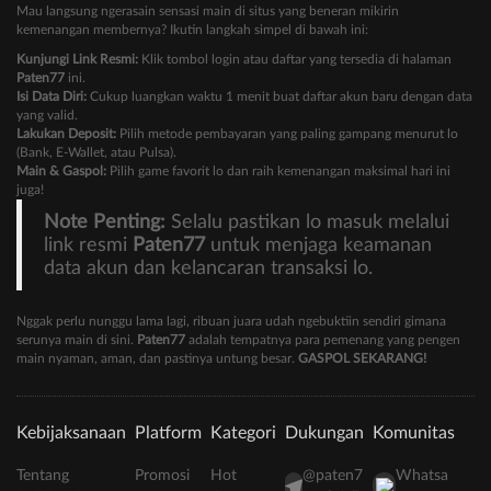
Mau langsung ngerasain sensasi main di situs yang beneran mikirin
kemenangan membernya? Ikutin langkah simpel di bawah ini:
Kunjungi Link Resmi:
Klik tombol login atau daftar yang tersedia di halaman
Paten77
ini.
Isi Data Diri:
Cukup luangkan waktu 1 menit buat daftar akun baru dengan data
yang valid.
Lakukan Deposit:
Pilih metode pembayaran yang paling gampang menurut lo
(Bank, E-Wallet, atau Pulsa).
Main & Gaspol:
Pilih game favorit lo dan raih kemenangan maksimal hari ini
juga!
Note Penting:
Selalu pastikan lo masuk melalui
link resmi
Paten77
untuk menjaga keamanan
data akun dan kelancaran transaksi lo.
Nggak perlu nunggu lama lagi, ribuan juara udah ngebuktiin sendiri gimana
serunya main di sini.
Paten77
adalah tempatnya para pemenang yang pengen
main nyaman, aman, dan pastinya untung besar.
GASPOL SEKARANG!
Kebijaksanaan
Platform
Kategori
Dukungan
Komunitas
Tentang
Promosi
Hot
@paten7
Whatsa