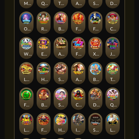
Mulan
Queen 2
Thai Paradise
A Night Out
Santa's Workshop
Dolphin Reef
Ocean Paradise
Rancher's Wealth
Book Of Suleiman
Feng Huang
Football
Chilli Hunter Bingo
Wild Giant Panda
Egypt Queen
Ancient Egypt
Fire Reign
Xuan Pu Lian Huan
Joker Madness
Lions Dance
Highway Kings Progressive
Shaolin
Azteca
Bull Street
Tropical Crush
Fortune Clover 40
Blockade Runner
Sweetie Crush
Captain's Treasure
Dynamite Reels
Queen
Lucky God Progressive 2
Fat Choy Choy Sun
Happy Party
Immortals
Silver Bullet
Lord Of The Ocean