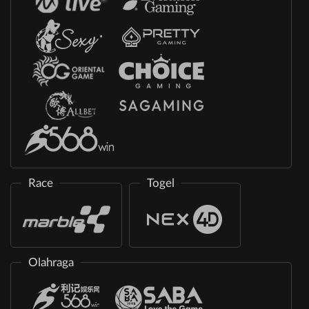
Race
Togel
Olahraga