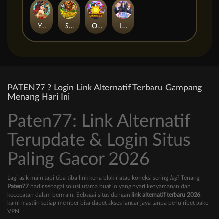
YehHsien Deluxe
Safari Life
Octagon Gem
Love Letter
PATEN77 ? Login Link Alternatif Terbaru Gampang
Menang Hari Ini
Paten77: Link Alternatif
Terupdate & Login Situs
Paling Gacor 2026
Lagi asik main tapi tiba-tiba link kena blokir atau koneksi sering
lag
? Tenang,
Paten77
hadir sebagai solusi utama buat lo yang nyari kenyamanan dan
kecepatan dalam bermain. Sebagai situs dengan
link alternatif terbaru 2026
,
kami mastiin setiap member bisa dapet akses lancar jaya tanpa perlu ribet pake
VPN.