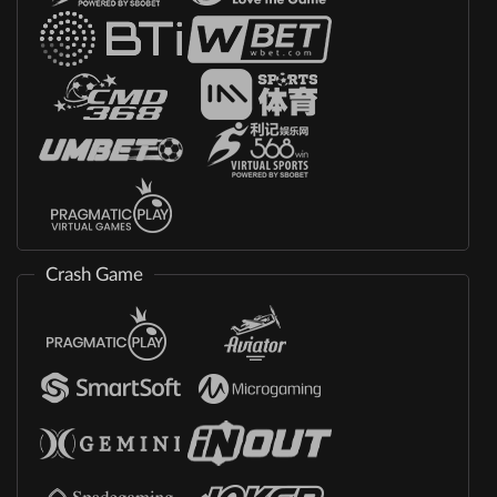
Crash Game