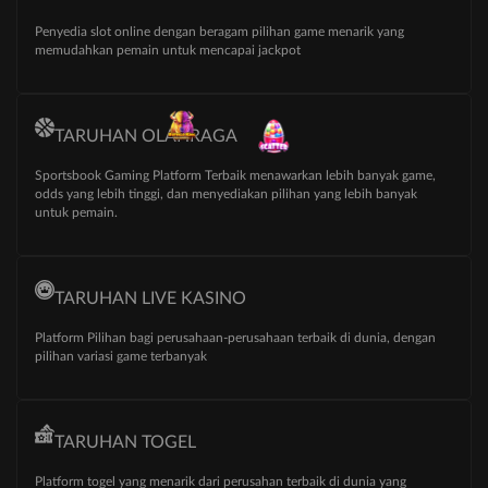
Penyedia slot online dengan beragam pilihan game menarik yang
memudahkan pemain untuk mencapai jackpot
TARUHAN OLAHRAGA
Sportsbook Gaming Platform Terbaik menawarkan lebih banyak game,
odds yang lebih tinggi, dan menyediakan pilihan yang lebih banyak
untuk pemain.
TARUHAN LIVE KASINO
Platform Pilihan bagi perusahaan-perusahaan terbaik di dunia, dengan
pilihan variasi game terbanyak
TARUHAN TOGEL
Platform togel yang menarik dari perusahan terbaik di dunia yang