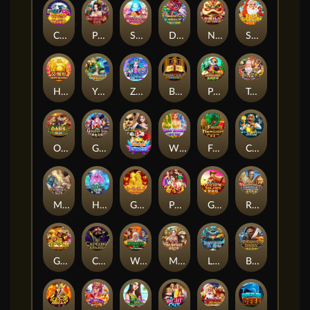
Cluster Mania
Pan Jian Lian 2
Sweet Tooth
Dragon's Realm
Ni Shu Shen Me
Santa Surprise
Happy Buddha
Yggdrasil
Zodiac Deluxe
Book Of Ra
Panda Chef
Tai Shang Lao Jung
Oasis
Golden Sea
Chinese Boss
Wild Fairies
Four Dragons
Crypto Mania
Mythological
Haunted House
Golden Rooster
Pan Jin Lian
Golden Island
Roma Legacy
Golden Monkey King
Captain's Treasure Pro
Warrior
Majapahit
Lightning God
Blackbeard Legacy