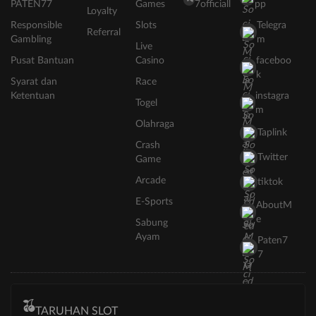
PATEN77
Games
7officiall
pp
Loyalty
Responsible
Slots
Telegra
Referral
Gambling
m
Live
Pusat Bantuan
Casino
faceboo
k
Syarat dan
Race
Ketentuan
instagra
Togel
m
Olahraga
Taplink
Crash
Twitter
Game
Arcade
tiktok
E-Sports
AboutM
e
Sabung
Ayam
Paten7
7
TARUHAN SLOT