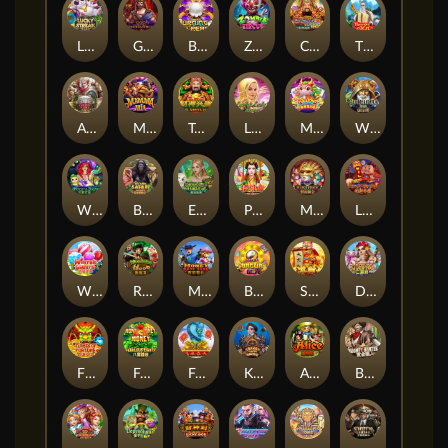
Lucky Streak
God Of The Underworld
Burning Pearl
Zombie Zircus
CaiShen Riches Bingo
Thunder God
Ancient Rome Deluxe
Mammamia
Tsai Shen's Gift
Lucky Lady Charm
Mahjong Reactor
Wizard Deluxe
Witch Brew
Big Game Safari
Enchanted-Forest
Peach Banquet
Masquerade
Lion Of The East
Winter Sweets
Robin Hood
Money Bang Bang
Bagua
Supreme Caishen
Dia De Los Muertos Deluxe
Flames Of Fortune
Fabulous Eights
Fei Long Zai Tian
Kraken Hunter
Alice
Bounty Hunter