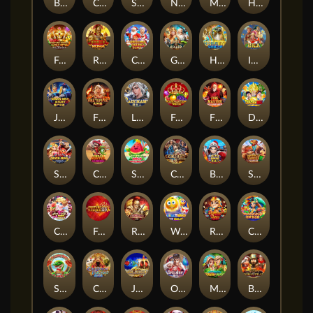
Bushido Blade
Cryptomania Bingo
SCHEHERAZADE
Neptune Bingo
Mahjong King
Heavenly Beasts
Fortune Crown Gold Gift
Roma
Christmas Fortune
God of Asgard
Horus Eye
Inca
Jiang Shi Night
Fire Temple
Lady Hawk
Fortune Crown
Fire Master - Hold And Win
Dragon Ball
Super Seven Seas
Chilli Hunter Bandidos
Super Wild Watermelon
Cursed Deluxe
Black Knight
Savage Frontier Hold And Win
Chocolate Shop
Fortune Crown 25
Roma Deluxe
World Of Emoji
Ramesses' Relics
Carnaval Do Rio
Snake Of Fortune
Caishen Riches
Just Jewels
Ongbak Deluxe
Maya Ways
Book Of Thermopylae