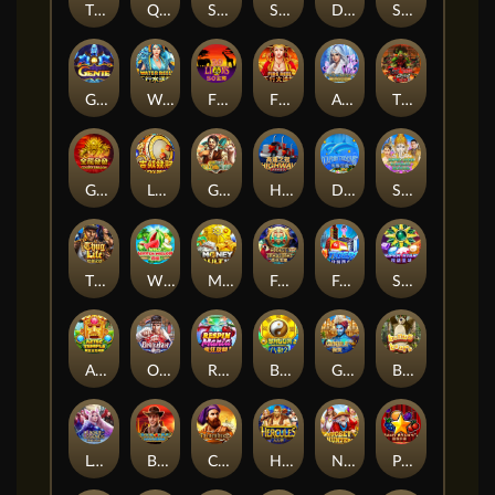
Third Prince's Journey
Qatar 2022
Silver Bullet Progressive
Silver Hand
Dragon Phoenix
Sparta
Genie
Water Reel
Fifty Lions
Fire Reel
Arctic Treasure
Three Kingdoms Quest
Golden Dragon
Lucky Drum
Gold Trail
Highway Kings
Dolphin Treasure
Super Lucky Elephant
Thug Life
Wild Watermelon
Money Vault
Forest Treasure
Four Tigers
Super Stars
Aztec Temple
Ong Bak 2
Respin Mania
Bagua 2
Genie 2
Bonus Bear
League Of Legends
Book Of Ra Deluxe
Columbus
Hercules
Nugget Hunters
Power Stars