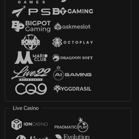
Live Casino