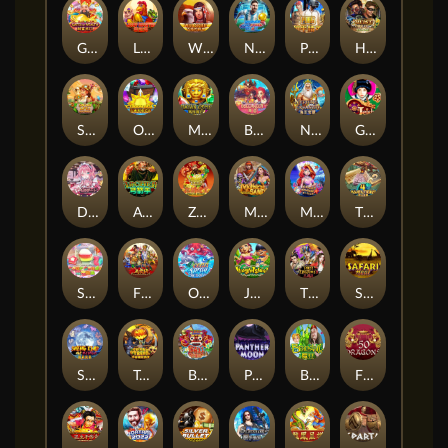
Gates of Wealth
Lucky Rooster
Wild Spirit
Nudge Goal Fever
Pubg
Heist Deluxe
Safari Life 2
Octagon Gem 2
Mayan Gems
Buccaneer Deluxe
Neptune Treasure
Geisha
Date With Miyo
Archer
Zhao Cai Jin Bao
Mythical Sand
Mermaid Treasure
The 4 Invention
Sour Candy
Five Tiger Generals
Ocean Spray
Jungle Island
Three Kingdoms 2
Safari Heat
Sheng Xiao Bingo
Trick Or Treat
Bali
Panther Moon
Beanstalk
Fifty Dragons