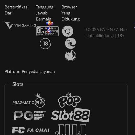
Bersertifikasi
Tanggung
Browser
Dari
Jawab
Yang
Bermain
Didukung
©2026 PATEN77. Hak
cipta dilindungi | 18+
Platform Penyedia Layanan
Slots