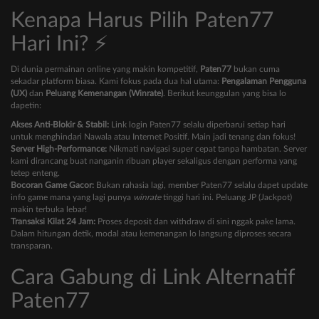
Kenapa Harus Pilih Paten77
Hari Ini? ⚡
Di dunia permainan online yang makin kompetitif,
Paten77
bukan cuma
sekadar platform biasa. Kami fokus pada dua hal utama:
Pengalaman Pengguna
(UX)
dan
Peluang Kemenangan (Winrate)
. Berikut keunggulan yang bisa lo
dapetin:
Akses Anti-Blokir & Stabil:
Link login Paten77 selalu diperbarui setiap hari
untuk menghindari Nawala atau Internet Positif. Main jadi tenang dan fokus!
Server High-Performance:
Nikmati navigasi super cepat tanpa hambatan. Server
kami dirancang buat nanganin ribuan player sekaligus dengan performa yang
tetep enteng.
Bocoran Game Gacor:
Bukan rahasia lagi, member Paten77 selalu dapet update
info game mana yang lagi punya
winrate
tinggi hari ini. Peluang JP (Jackpot)
makin terbuka lebar!
Transaksi Kilat 24 Jam:
Proses deposit dan withdraw di sini nggak pake lama.
Dalam hitungan detik, modal atau kemenangan lo langsung diproses secara
transparan.
Cara Gabung di Link Alternatif
Paten77