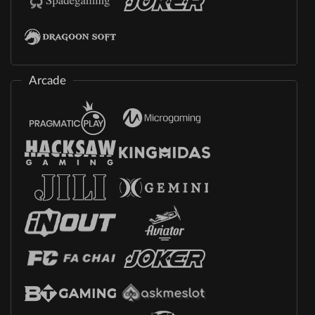
Arcade