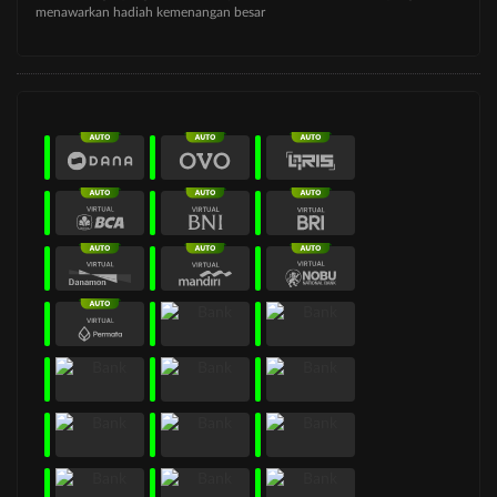
menawarkan hadiah kemenangan besar