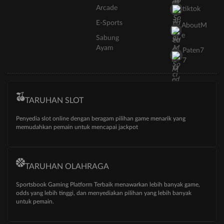
Arcade
tiktok
E-Sports
AboutM
e
Sabung
Ayam
Paten7
7
TARUHAN SLOT
Penyedia slot online dengan beragam pilihan game menarik yang
memudahkan pemain untuk mencapai jackpot
TARUHAN OLAHRAGA
Sportsbook Gaming Platform Terbaik menawarkan lebih banyak game,
odds yang lebih tinggi, dan menyediakan pilihan yang lebih banyak
untuk pemain.