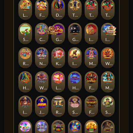
Legendary Beasts
Fa Cai Shen Deluxe
Dragon Tiger Gate
The Big Deal Deluxe
Taberna De Los Muertos
Taberna De Los Muertos Ultra
5 Mariachis
Calaveras Explosivas
Gold Rush
Gangsters
Indian Cash Catcher
Indiana Wolf
Ride Em Cowboy
Nuwa Deluxe
Koi Gate
Infernal Fury
Mystic Fortune Deluxe
Wealth Inn
Happiest Christmas Tree
Wild Trucks
Lantern Luck
Hot Hot Halloween
Fa Cai Shen
Mystic Shaman
Isibaya Queens
Jump!
Racing Royalty
Shivering Strings
Four Divine Beasts
Shamrock Quest