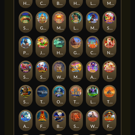
Hyper Hues
Carnival Cove
Baba Yaga
Hot Hot Fruit
Laughing Buddha
Mummy Hunter
Safari Rumble
Gladiator Royal
Mystic Rings
Love And Riches: Eldorado
MX Mania
Super Fruit Blast
Poseidon
Jump! 2
Haunted Harbor
Glory Of Rome
Christmas Gift Rush
Naughty Santa
Santa's Inn
Santa's Village
Waltz Beauty
Moo Moo Cow
Atomic Kittens
Lucky Fortune Cat
Scruffy Scallywags
Treasure Diver
Oceans Call
The Big Deal
Little Green Money
The Dragon Castle
Arctic Wonders
Fire Rooster
Bird Of Thunder
Shaolin Fortunes
Ways Of Fortune
Fortune Dogs