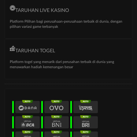
TARUHAN LIVE KASINO
Platform Pilihan bagi perusahaan-perusahaan terbaik di dunia, dengan
pilihan variasi game terbanyak
TARUHAN TOGEL
Platform togel yang menarik dari perusahan terbaik di dunia yang
menawarkan hadiah kemenangan besar