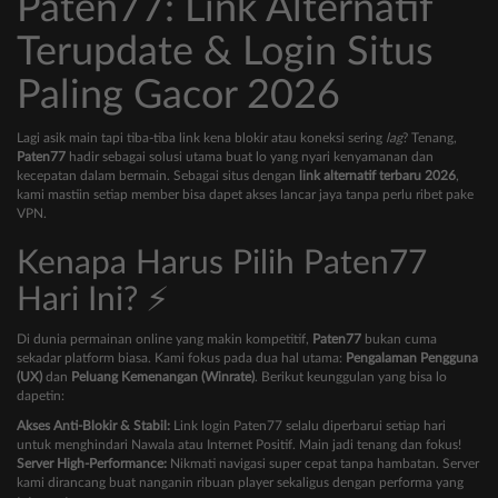
Paten77: Link Alternatif
Terupdate & Login Situs
Paling Gacor 2026
Lagi asik main tapi tiba-tiba link kena blokir atau koneksi sering
lag
? Tenang,
Paten77
hadir sebagai solusi utama buat lo yang nyari kenyamanan dan
kecepatan dalam bermain. Sebagai situs dengan
link alternatif terbaru 2026
,
kami mastiin setiap member bisa dapet akses lancar jaya tanpa perlu ribet pake
VPN.
Kenapa Harus Pilih Paten77
Hari Ini? ⚡
Di dunia permainan online yang makin kompetitif,
Paten77
bukan cuma
sekadar platform biasa. Kami fokus pada dua hal utama:
Pengalaman Pengguna
(UX)
dan
Peluang Kemenangan (Winrate)
. Berikut keunggulan yang bisa lo
dapetin:
Akses Anti-Blokir & Stabil:
Link login Paten77 selalu diperbarui setiap hari
untuk menghindari Nawala atau Internet Positif. Main jadi tenang dan fokus!
Server High-Performance:
Nikmati navigasi super cepat tanpa hambatan. Server
kami dirancang buat nanganin ribuan player sekaligus dengan performa yang