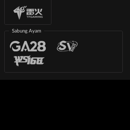
Sabung Ayam