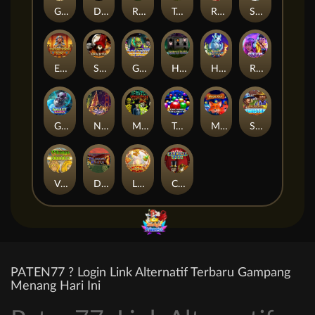
Glam Rock
Dr Feelgood
Rolling Roger
Totem Warrior
Rodeo Drive
Space Fortune
Egyptian Dreams Deluxe
Sparta
Galactic Cash
Haunted House
Happy Hatchlings
Rhythm Nights
Galaxy Babies
New Years Bash
Monster Mash Cash
Techno Tumble
Magic Oak
Super Twister
Vikings Plunder
Dragons Realm
Lucky Lucky
Carnival Cash
PATEN77 ? Login Link Alternatif Terbaru Gampang
Menang Hari Ini