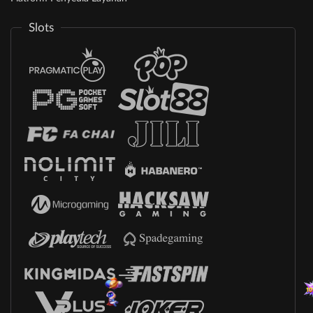
Slots