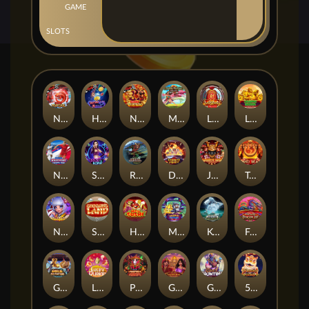
GAME
SLOTS
Nexus Koi Gate
Hot Hot Nexus
Nexus Wealth Inn
Mystic Fortune Nexus
Lucky Lucky Nexus
Laughing Buddha Nexus
Nexus Knockout Football Rush
Soju Bomb
Raiden Shogun
Daruma Impact
Japanese Mask
Taiko Beats
Nine Tails
Shoguns Land
Hey Sushi
Meow Janken
Koi Koi Treasure
Fortune Dragon Joy
Gold Koi Fortune
Lucky Durian
Prosperity Horse
Golden Taj Mahal
Genie's Showtime
5 Lucky Lions