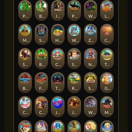
Pucker Up Prince
Buggy Bonus
Jungle Rumble
Panda Panda
Wicked Witch
Loony Blox
Mount Mazuma
SOS
Happy Ape
Weird Science
Zeus Deluxe
Crystopia
Steampunk Plinko
Blackbeards Bounty
Candy Tower
Super Strike
Naughty Wukong
Treasure Tomb
Barnstormer Bucks
Fenghuang
The Dead Escape
Rainbowmania
Sir Blingalot
Golden Unicorn Deluxe
Cake Valley
Coyote Crash
JellyFish Flow Ultra
Jugglenaut
Witches Tome
Marvelous Furlongs