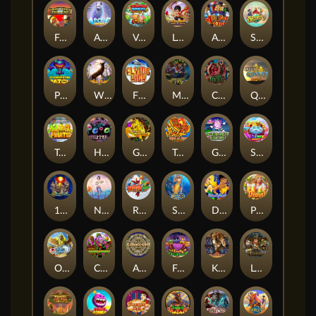
Frontier Fortunes
Arctic Hunt
Valentine Monchy
Legend Of Nezha
All For One
Scopa
Pumpkin Patch
Wild Flow
Flying High
Mighty Medusa
CashReef
Queen Of Queens 2
Tooty Fruity Fruits
Hot Hot Summer
Golden Unicorn
Tower Of Pizza
Grape Escape
Slime Party
12 Zodiacs
Nuwa
Ruffled Up
Siren's Spell
Disco Funk
Prost!
Orbs Of Atlantis
Cashosaurus
Azlangold
Fruity Halloween
King Tuts Tomb
London Hunter