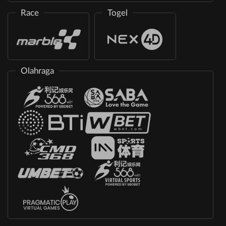
Race
Togel
Olahraga