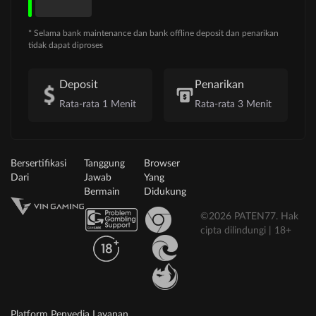
* Selama bank maintenance dan bank offline deposit dan penarikan
tidak dapat diproses
Deposit
Penarikan
Rata-rata 1 Menit
Rata-rata 3 Menit
Bersertifikasi
Tanggung
Browser
Dari
Jawab
Yang
Bermain
Didukung
©2026 PATEN77. Hak
cipta dilindungi | 18+
Platform Penyedia Layanan