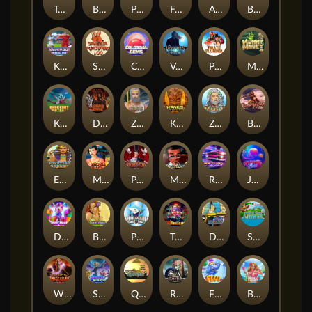
Totem Towers
Bomb Runner
Pamper Me
Fruity Mayan
Arcane Elements
Before Time Runs Out
Knockout Football Rush
Shaolin Fortunes 100
Colossal Gems
Vampire's Fate
Pirates Plunder
Mummy Money
Knockout Football
Dragons Throne
Zeus
Kane's Inferno
Zeus 2
Bombs Away
Egyptian Dreams
Mystic Fortune
Presto
Mr Bling
Return To The Feature
JellyFish Flow
Disco Beats
Bikini Island
Pool Shark
Tuk Tuk Thailand
Double O Dollars
Skys The Limit
Wizards Want War!
Space Goonz
Queen Of Queens
Roman Empire
Fly
Bikini Island Deluxe