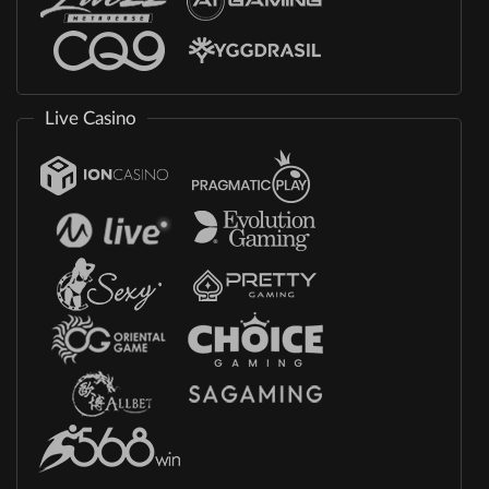
Live Casino