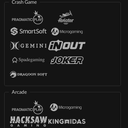
Crash Game
Arcade