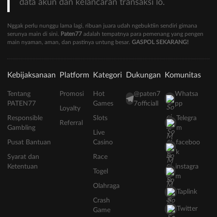
data akun dan kelancaran transaksi lo.
Nggak perlu nunggu lama lagi, ribuan juara udah ngebuktiin sendiri gimana
serunya main di sini.
Paten77
adalah tempatnya para pemenang yang pengen
main nyaman, aman, dan pastinya untung besar.
GASPOL SEKARANG!
Kebijaksanaan
Platform
Kategori
Dukungan
Komunitas
Tentang
Promosi
Hot
@paten7
Whatsa
PATEN77
Games
7officiall
pp
Loyalty
Responsible
Slots
Telegra
Referral
Gambling
m
Live
Pusat Bantuan
Casino
faceboo
k
Syarat dan
Race
Ketentuan
instagra
Togel
m
Olahraga
Taplink
Crash
Twitter
Game