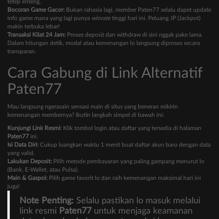
tetep enteng.
Bocoran Game Gacor:
Bukan rahasia lagi, member Paten77 selalu dapet update
info game mana yang lagi punya
winrate
tinggi hari ini. Peluang JP (Jackpot)
makin terbuka lebar!
Transaksi Kilat 24 Jam:
Proses deposit dan withdraw di sini nggak pake lama.
Dalam hitungan detik, modal atau kemenangan lo langsung diproses secara
transparan.
Cara Gabung di Link Alternatif
Paten77
Mau langsung ngerasain sensasi main di situs yang beneran mikirin
kemenangan membernya? Ikutin langkah simpel di bawah ini:
Kunjungi Link Resmi:
Klik tombol login atau daftar yang tersedia di halaman
Paten77
ini.
Isi Data Diri:
Cukup luangkan waktu 1 menit buat daftar akun baru dengan data
yang valid.
Lakukan Deposit:
Pilih metode pembayaran yang paling gampang menurut lo
(Bank, E-Wallet, atau Pulsa).
Main & Gaspol:
Pilih game favorit lo dan raih kemenangan maksimal hari ini
juga!
Note Penting:
Selalu pastikan lo masuk melalui
link resmi
Paten77
untuk menjaga keamanan