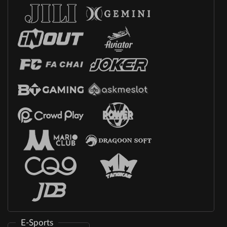
E-Sports