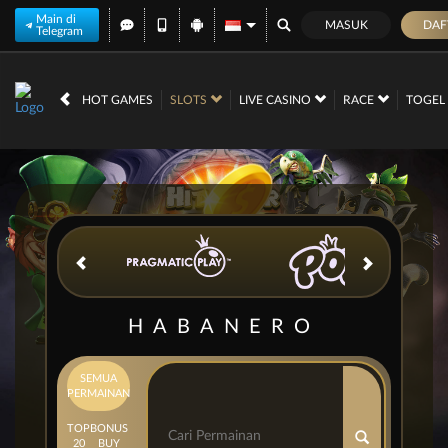
Main di
MASUK
DAF
Telegram
IDR
12,679,855,
HOT GAMES
SLOTS
LIVE CASINO
RACE
TOGE
HABANERO
SEMUA
PERMAINAN
TOP
BONUS
20
BUY